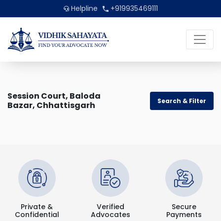
Helpline
+919935469111
Session Court, Baloda
Search & Filter
Bazar, Chhattisgarh
Private &
Verified
Secure
Confidential
Advocates
Payments