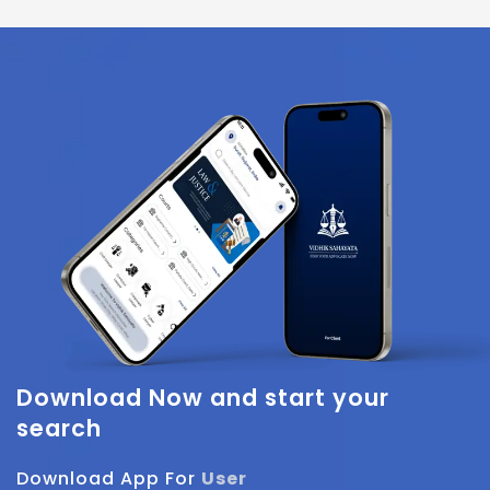
Download Now
and start your
search
Download App For
User