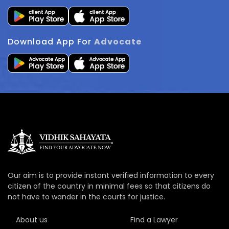
Download App For
Advocate
Our aim is to provide instant verified information to every
citizen of the country in minimal fees so that citizens do
not have to wander in the courts for justice.
About us
Find a Lawyer