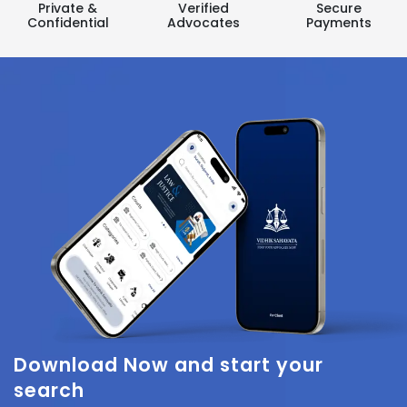
Private &
Verified
Secure
Confidential
Advocates
Payments
Download Now
and start your
search