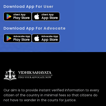
Download App For
User
Download App For
Advocate
Our aim is to provide instant verified information to every
citizen of the country in minimal fees so that citizens do
not have to wander in the courts for justice.