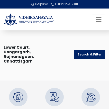
Helpline
+919935469111
Lower Court,
Dongargarh,
Search & Filter
Rajnandgaon,
Chhattisgarh