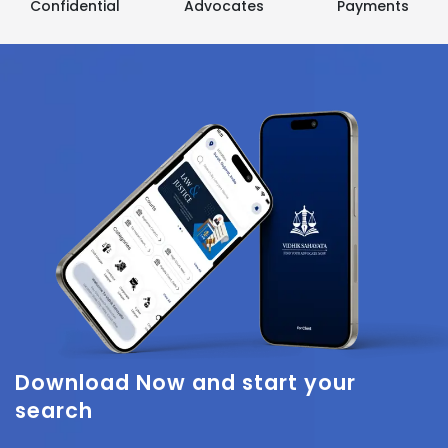
Confidential
Advocates
Payments
Download Now
and start your
search