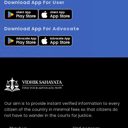
Download App For
User
Download App For
Advocate
Our aim is to provide instant verified information to every
citizen of the country in minimal fees so that citizens do
not have to wander in the courts for justice.