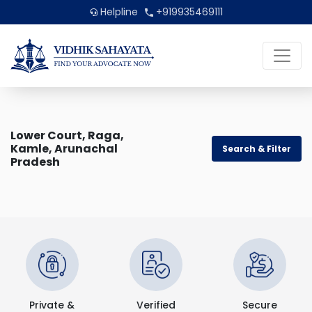
Helpline
+919935469111
Lower Court, Raga,
Kamle, Arunachal
Search & Filter
Pradesh
Private &
Verified
Secure