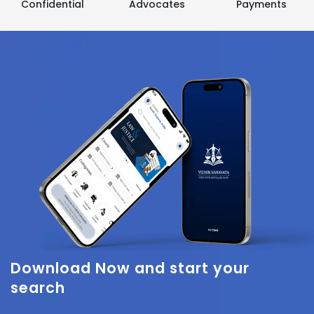
Confidential
Advocates
Payments
Download Now
and start your
search