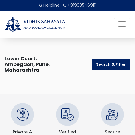
Helpline
+919935469111
Lower Court,
Ambegaon, Pune,
Search & Filter
Maharashtra
Private &
Verified
Secure