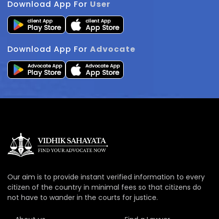
Download App For
User
Download App For
Advocate
Our aim is to provide instant verified information to every
citizen of the country in minimal fees so that citizens do
not have to wander in the courts for justice.