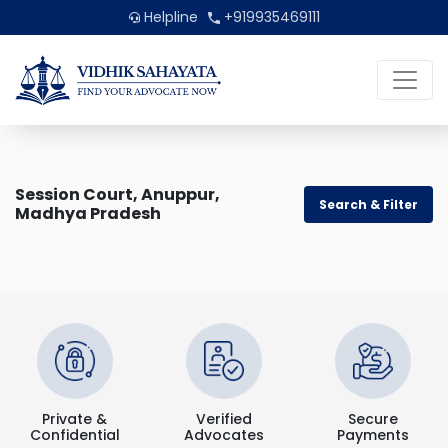
Helpline
+919935469111
Session Court, Anuppur,
Search & Filter
Madhya Pradesh
Private &
Verified
Secure
Confidential
Advocates
Payments