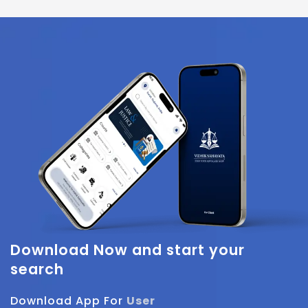
Download Now
and start your
search
Download App For
User