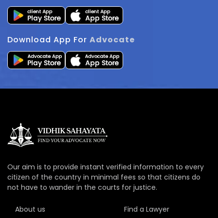
Download App For
Advocate
Our aim is to provide instant verified information to every
citizen of the country in minimal fees so that citizens do
not have to wander in the courts for justice.
About us
Find a Lawyer