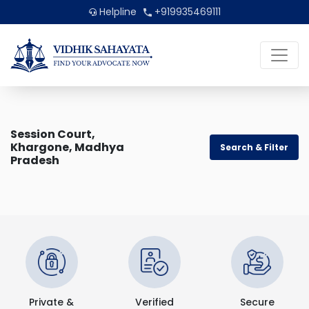
Helpline
+919935469111
Session Court,
Khargone, Madhya
Search & Filter
Pradesh
Private &
Verified
Secure