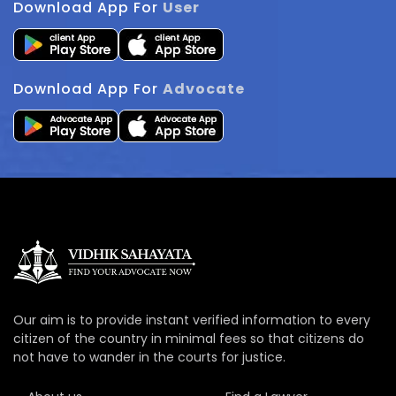
Download App For
User
Download App For
Advocate
Our aim is to provide instant verified information to every
citizen of the country in minimal fees so that citizens do
not have to wander in the courts for justice.