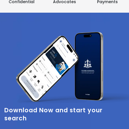
Confidential
Advocates
Payments
Download Now
and start your
search