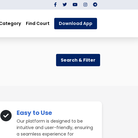
 Category
Find Court
Download App
Search & Filter
Easy to Use
Our platform is designed to be
intuitive and user-friendly, ensuring
a seamless experience for