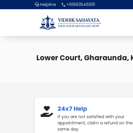
Helpline
+919935469111
Lower Court, Gharaunda, 
24x7 Help
If you are not satisfied with your
appointment, claim a refund on the
same day