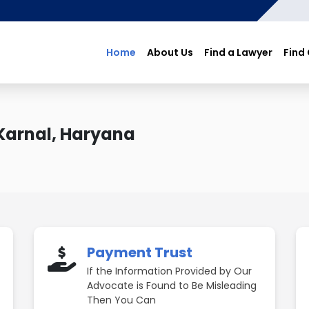
Home
About Us
Find a Lawyer
Find
Karnal, Haryana
Payment Trust
If the Information Provided by Our
Advocate is Found to Be Misleading
Then You Can