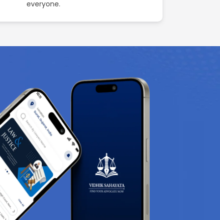
everyone.