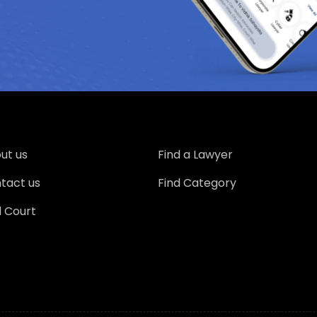
ut us
Find a Lawyer
tact us
Find Category
d Court