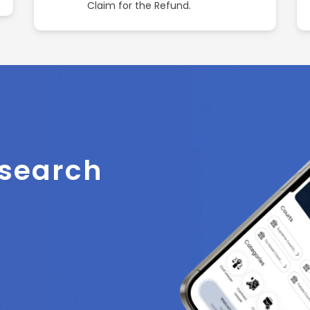
Claim for the Refund.
 search