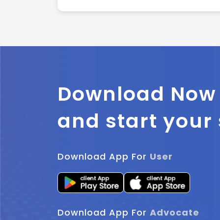
Download Now
and start your
Download App For
User
Download App For
Advocate