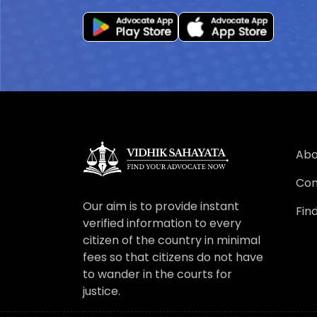
Abo
Con
Our aim is to provide instant
Fin
verified information to every
citizen of the country in minimal
fees so that citizens do not have
to wander in the courts for
justice.