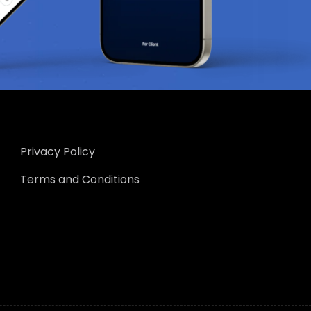
Privacy Policy
Terms and Conditions